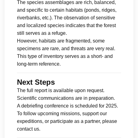
The species assemblages are rich, balanced,
and specific to certain habitats (ponds, ridges,
riverbanks, etc.). The observation of sensitive
and localized species indicates that the forest
still serves as a refuge.
However, habitats are fragmented, some
specimens are rare, and threats are very real.
This type of inventory serves as a short- and
long-term reference.
Next Steps
The full report is available upon request.
Scientific communications are in preparation.
A debriefing conference is scheduled for 2025.
To follow upcoming missions, support our
expeditions, or participate as a partner, please
contact us.