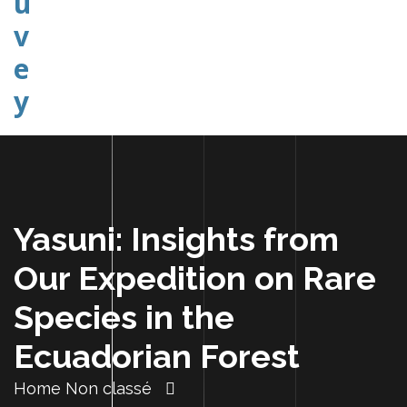
Explorer Etudier Comprendre
Yasuni: Insights from
Our Expedition on Rare
Species in the
Ecuadorian Forest
Home
Non classé