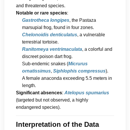
and threatened species.
Notable or rare species
:
Gastrotheca longipes
, the Pastaza
marsupial frog, found in four zones.
Chelonoidis denticulatus
, a vulnerable
terrestrial tortoise.
Ranitomeya ventrimaculata
, a colorful and
discreet poison dart frog.
Sub-endemic snakes (
Micrurus
ornatissimus
,
Siphlophis compressus
).
A female anaconda exceeding 5.5 meters in
length.
Significant absences
:
Atelopus spumarius
(targeted but not observed, a highly
endangered species).
Interpretation of the Data