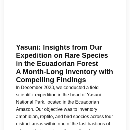
Yasuni: Insights from Our
Expedition on Rare Species
in the Ecuadorian Forest
A Month-Long Inventory with
Compelling Findings
In December 2023, we conducted a field
scientific expedition in the heart of Yasuni
National Park, located in the Ecuadorian
Amazon. Our objective was to inventory
amphibian, reptile, and bird species across four
distinct areas within one of the last bastions of