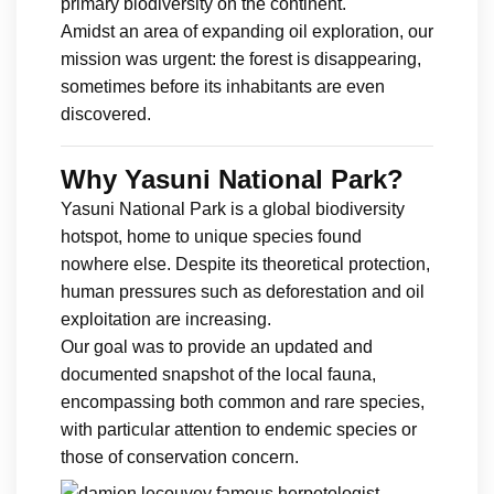
primary biodiversity on the continent.
Amidst an area of expanding oil exploration, our
mission was urgent: the forest is disappearing,
sometimes before its inhabitants are even
discovered.
Why Yasuni National Park?
Yasuni National Park is a global biodiversity
hotspot, home to unique species found
nowhere else. Despite its theoretical protection,
human pressures such as deforestation and oil
exploitation are increasing.
Our goal was to provide an updated and
documented snapshot of the local fauna,
encompassing both common and rare species,
with particular attention to endemic species or
those of conservation concern.