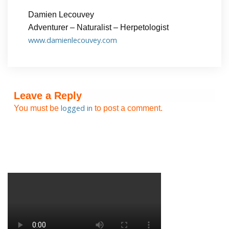
Damien Lecouvey
Adventurer – Naturalist – Herpetologist
www.damienlecouvey.com
Leave a Reply
logged in
You must be
to post a comment.