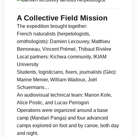
A Collective Field Mission
The expedition brought together:
French naturalists (herpetologists,
ornithologists): Damien Lecouvey, Matthieu
Berroneau, Vincent Prémel, Thibaut Rivière
Local partners: Kichwa community, IKIAM
University
Students, logisticians, fixers, journalists (Géo):
Marine Menier, William Wadoux, Joël
Schuermans…
An audiovisual technical team: Manon Kole,
Alice Postic, and Lucas Perrogon
Operations were organized around a base
camp (Mandari Panga) and four advanced
camps explored on foot and by canoe, both day
and night.