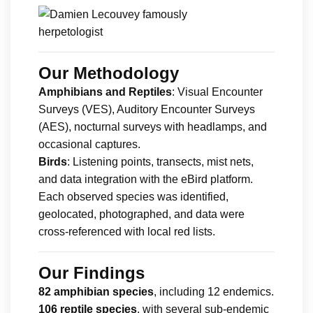
Our Methodology
Amphibians and Reptiles
: Visual Encounter
Surveys (VES), Auditory Encounter Surveys
(AES), nocturnal surveys with headlamps, and
occasional captures.
Birds
: Listening points, transects, mist nets,
and data integration with the eBird platform.
Each observed species was identified,
geolocated, photographed, and data were
cross-referenced with local red lists.
Our Findings
82 amphibian species
, including 12 endemics.
106 reptile species
, with several sub-endemic