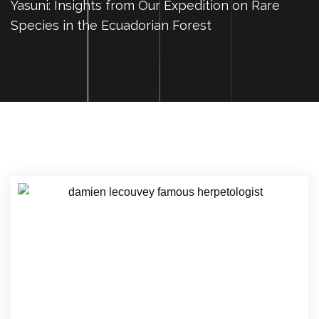
Yasuni: Insights from Our Expedition on Rare
Species in the Ecuadorian Forest