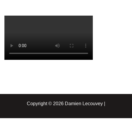
Copyright © 2026 Damien Lecouvey |