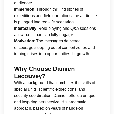
audience:
Immersion
: Through thrilling stories of
expeditions and field operations, the audience
is plunged into real-life scenarios.
Interactivity
: Role-playing and Q&A sessions
allow participants to fully engage.
Motivation
: The messages delivered
encourage stepping out of comfort zones and
turning crises into opportunities for growth.
Why Choose Damien
Lecouvey?
With a background that combines the skills of
special units, scientific expeditions, and
security coordination, Damien offers a unique
and inspiring perspective. His pragmatic
approach, based on years of hands-on