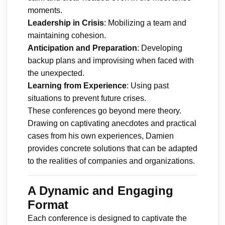
moments.
Leadership in Crisis
: Mobilizing a team and
maintaining cohesion.
Anticipation and Preparation
: Developing
backup plans and improvising when faced with
the unexpected.
Learning from Experience
: Using past
situations to prevent future crises.
These conferences go beyond mere theory.
Drawing on captivating anecdotes and practical
cases from his own experiences, Damien
provides concrete solutions that can be adapted
to the realities of companies and organizations.
A Dynamic and Engaging
Format
Each conference is designed to captivate the