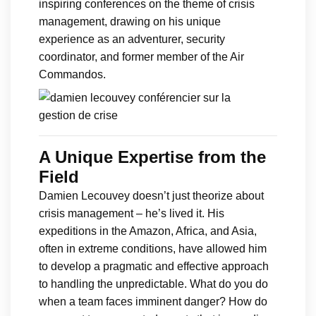
inspiring conferences on the theme of crisis
management, drawing on his unique
experience as an adventurer, security
coordinator, and former member of the Air
Commandos.
A Unique Expertise from the
Field
Damien Lecouvey doesn’t just theorize about
crisis management – he’s lived it. His
expeditions in the Amazon, Africa, and Asia,
often in extreme conditions, have allowed him
to develop a pragmatic and effective approach
to handling the unpredictable. What do you do
when a team faces imminent danger? How do