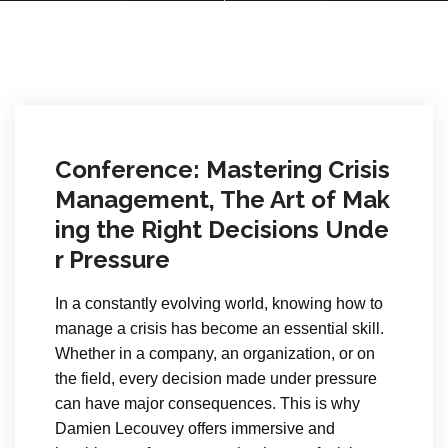
Conference: Mastering Crisis
Management, The Art of Mak
ing the Right Decisions Unde
r Pressure
In a constantly evolving world, knowing how to
manage a crisis has become an essential skill.
Whether in a company, an organization, or on
the field, every decision made under pressure
can have major consequences. This is why
Damien Lecouvey offers immersive and