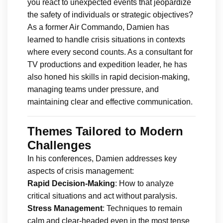
you react to unexpected events that jeopardize
the safety of individuals or strategic objectives?
As a former Air Commando, Damien has
learned to handle crisis situations in contexts
where every second counts. As a consultant for
TV productions and expedition leader, he has
also honed his skills in rapid decision-making,
managing teams under pressure, and
maintaining clear and effective communication.
Themes Tailored to Modern
Challenges
In his conferences, Damien addresses key
aspects of crisis management:
Rapid Decision-Making
: How to analyze
critical situations and act without paralysis.
Stress Management
: Techniques to remain
calm and clear-headed even in the most tense