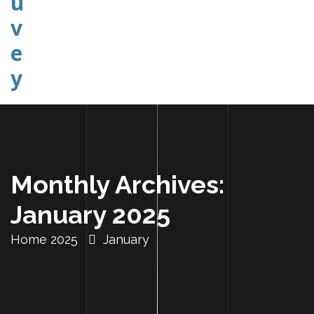
Explorer Etudier Comprendre
Monthly Archives:
January 2025
Home
2025
January