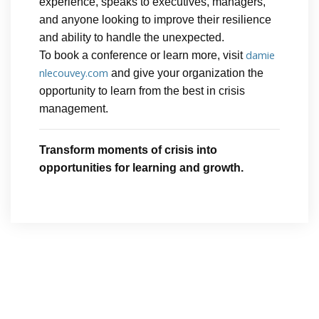
experience, speaks to executives, managers,
and anyone looking to improve their resilience
and ability to handle the unexpected.
damie
To book a conference or learn more, visit
nlecouvey.com
and give your organization the
opportunity to learn from the best in crisis
management.
Transform moments of crisis into
opportunities for learning and growth.